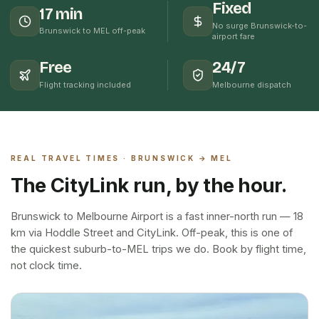
Fixed
17 min
No surge Brunswick-to-
Brunswick to MEL off-peak
airport fare
Free
24/7
Flight tracking included
Melbourne dispatch
REAL TRAVEL TIMES ·
BRUNSWICK
→ MEL
The CityLink run, by the hour.
Brunswick to Melbourne Airport is a fast inner-north run — 18
km via Hoddle Street and CityLink. Off-peak, this is one of
the quickest suburb-to-MEL trips we do. Book by flight time,
not clock time.