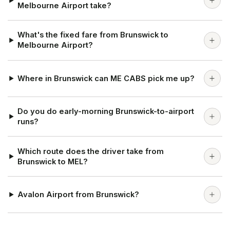
Melbourne Airport take?
What's the fixed fare from Brunswick to
Melbourne Airport?
Where in Brunswick can ME CABS pick me up?
Do you do early-morning Brunswick-to-airport
runs?
Which route does the driver take from
Brunswick to MEL?
Avalon Airport from Brunswick?