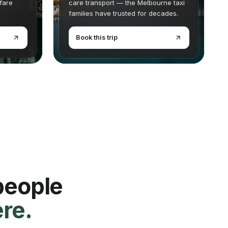
 fare
care transport — the Melbourne taxi
families have trusted for decades.
Book this trip
people
ere.