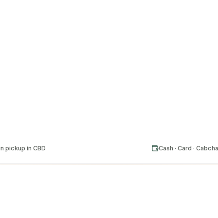
24/7
EVERY SUBURB
GE
n pickup in CBD
Cash · Card · Cabch