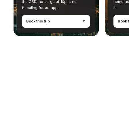
the CBD, no surge at 10pm, no
home ac
fumbling for an app.
in.
Book this trip
Book t