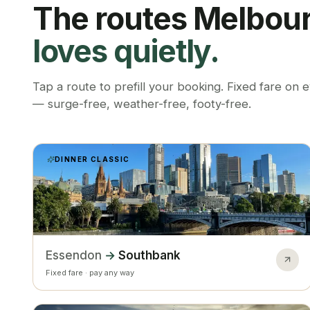
The routes Melbou
loves quietly.
Tap a route to prefill your booking. Fixed fare on 
— surge-free, weather-free, footy-free.
DINNER CLASSIC
Essendon
→
Southbank
Fixed fare · pay any way