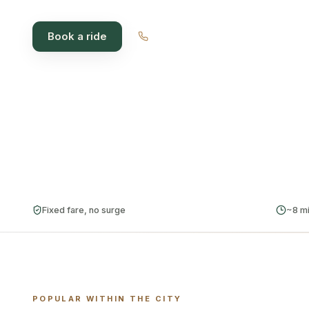
Book a ride
1300 012 018
~8 min
Fixed
Cash
AVG PICKUP
FARE, ALWAYS
CARD ·
CABCHAR
Fixed fare, no surge
~8 mi
POPULAR WITHIN THE CITY