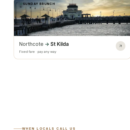
SUNDAY BRUNCH
Northcote
→
St Kilda
Fixed fare · pay any way
WHEN LOCALS CALL US