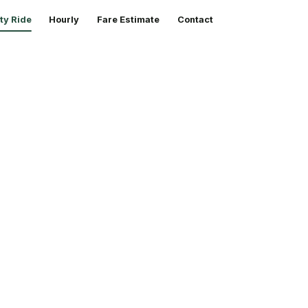
ty Ride
Hourly
Fare Estimate
Contact
ty rides,
rb, any hour.
ts out. Just a