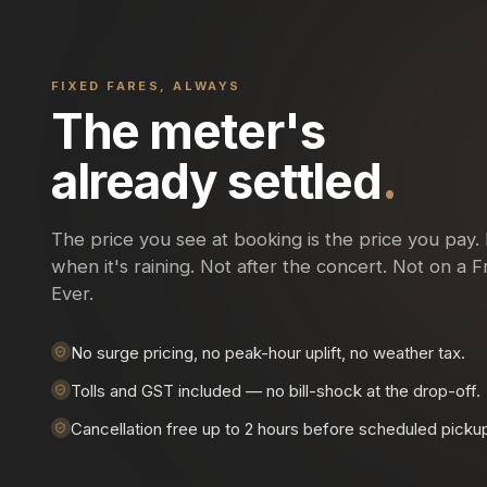
FIXED FARES, ALWAYS
The meter's
already settled
.
The price you see at booking is the price you pay.
when it's raining. Not after the concert. Not on a Fr
Ever.
No surge pricing, no peak-hour uplift, no weather tax.
Tolls and GST included — no bill-shock at the drop-off.
Cancellation free up to 2 hours before scheduled picku