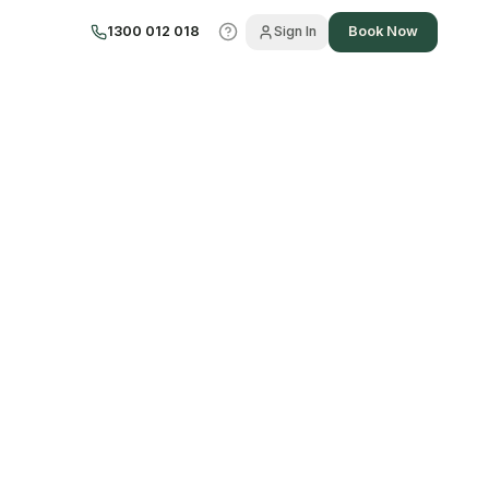
1300 012 018
Sign In
Book Now