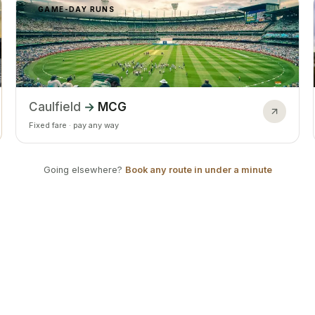
GAME-DAY RUNS
Caulfield
→
MCG
Fixed fare · pay any way
Going elsewhere?
Book any route in under a minute