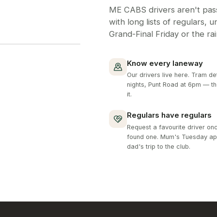
ME CABS drivers aren't pass
with long lists of regulars, 
Grand-Final Friday or the ra
Know every laneway
Our drivers live here. Tram de
nights, Punt Road at 6pm — t
it.
Regulars have regulars
Request a favourite driver on
found one. Mum's Tuesday ap
dad's trip to the club.