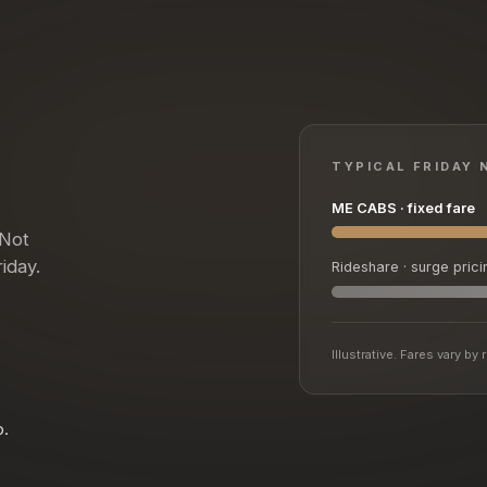
TYPICAL FRIDAY 
ME CABS · fixed fare
 Not
iday.
Rideshare · surge prici
Illustrative. Fares vary b
p.