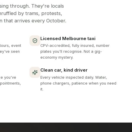
ing through. They're locals
unruffled by trams, protests,
in that arrives every October.
Licensed Melbourne taxi
tours, event
CPV-accredited, fully insured, number
hey've seen
plates you'll recognise. Not a gig-
economy mystery.
Clean car, kind driver
ce you've
Every vehicle inspected daily. Water,
pointments,
phone chargers, patience when you need
it.