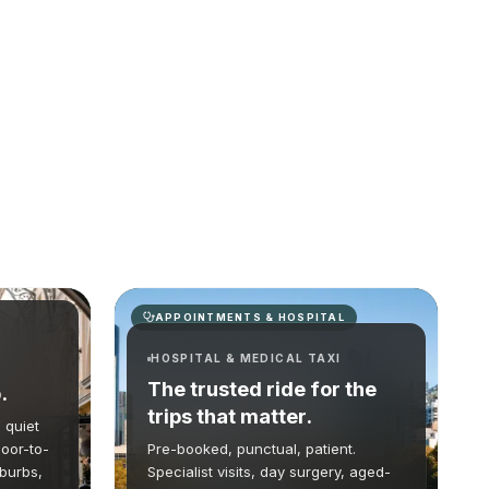
APPOINTMENTS & HOSPITAL
HOSPITAL & MEDICAL TAXI
The trusted ride for the
.
trips that matter.
 quiet
oor-to-
Pre-booked, punctual, patient.
uburbs,
Specialist visits, day surgery, aged-