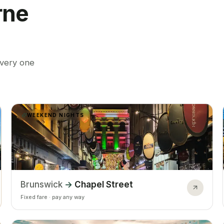
rne
every one
WEEKEND NIGHTS
Brunswick
→
Chapel Street
Fixed fare · pay any way