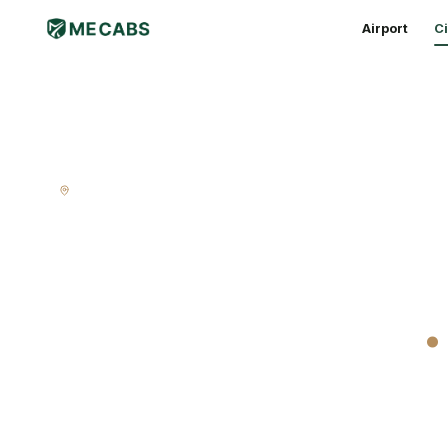
Airport
Ci
CITY RIDE · MELBOURNE
Melbourne ci
door to door
.
A proper Melbourne cab — fixed fare, every subu
No surge when it rains. No surge when the footy le
warm, quiet ride home.