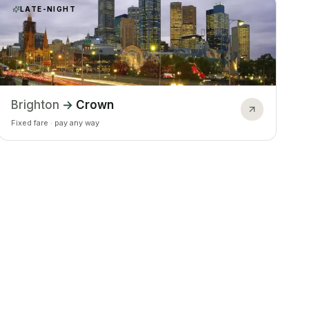
LATE-NIGHT
Brighton
→
Crown
Fixed fare · pay any way