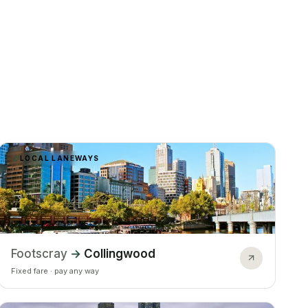
LOCAL LANEWAYS
Footscray
→
Collingwood
Fixed fare · pay any way