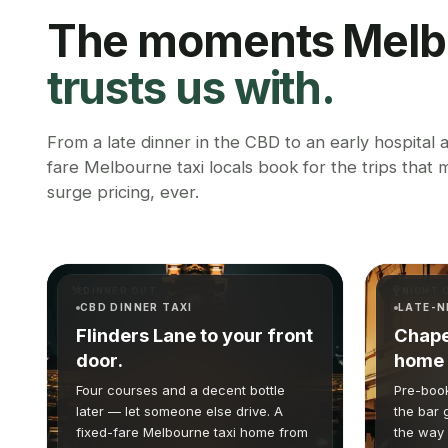
The moments Melb
trusts us with.
From a late dinner in the CBD to an early hospital
fare Melbourne taxi locals book for the trips that
surge pricing, ever.
DINNER OUT
NIGHT 
CBD DINNER TAXI
LATE-N
Flinders Lane to your front
Chape
door.
home 
Four courses and a decent bottle
Pre-book
later — let someone else drive. A
the bar 
fixed-fare Melbourne taxi home from
the way 