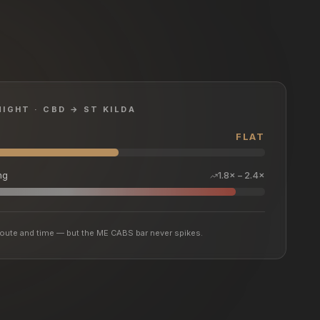
NIGHT · CBD → ST KILDA
FLAT
ng
1.8× – 2.4×
y route and time — but the ME CABS bar never spikes.