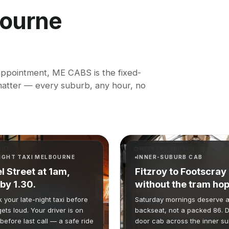
ourne
 appointment, ME CABS is the fixed-
 matter — every suburb, any hour, no
OUT
WEEKEND BRUNCH
IGHT TAXI MELBOURNE
INNER-SUBURB CAB
l Street at 1am,
Fitzroy to Footscray
by 1.30.
without the tram hop
 your late-night taxi before
Saturday mornings deserve a
gets loud. Your driver is on
backseat, not a packed 86. D
before last call — a safe ride
door cab across the inner s