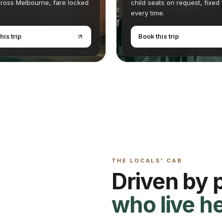
ross Melbourne, fare locked
child seats on request, fixed
every time.
his trip
Book this trip
THE LOCALS' CAB
Driven by 
who live h