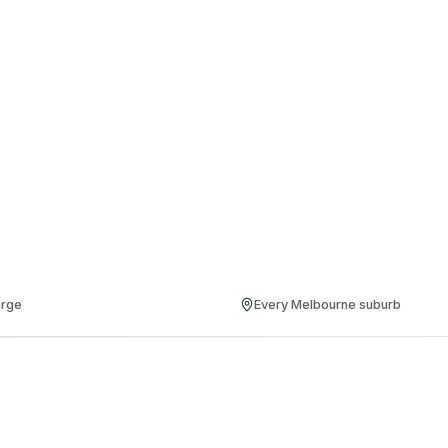
arge
Every Melbourne suburb