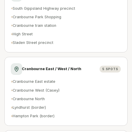
South Gippsland Highway precinct
Cranbourne Park Shopping
Cranbourne train station
High Street
Sladen Street precinct
Cranbourne East / West / North
5
SPOTS
Cranbourne East estate
Cranbourne West (Casey)
Cranbourne North
Lyndhurst (border)
Hampton Park (border)