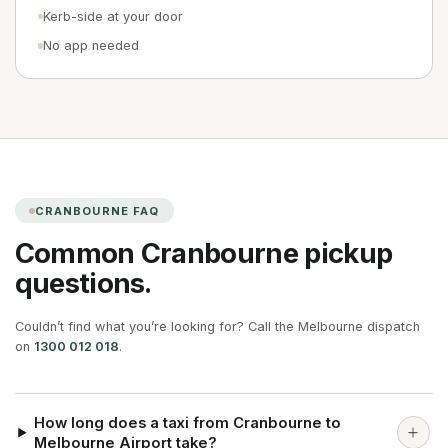
Kerb-side at your door
No app needed
CRANBOURNE
FAQ
Common
Cranbourne
pickup
questions.
Couldn’t find what you’re looking for? Call the Melbourne dispatch
on
1300 012 018
.
How long does a taxi from Cranbourne to
Melbourne Airport take?