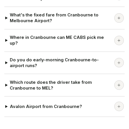
What's the fixed fare from Cranbourne to
Melbourne Airport?
Where in Cranbourne can ME CABS pick me
up?
Do you do early-morning Cranbourne-to-
airport runs?
Which route does the driver take from
Cranbourne to MEL?
Avalon Airport from Cranbourne?