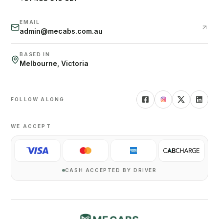
EMAIL
admin@mecabs.com.au
BASED IN
Melbourne, Victoria
FOLLOW ALONG
WE ACCEPT
CASH ACCEPTED BY DRIVER