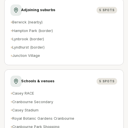
Adjoining suburbs
5
SPOTS
Berwick (nearby)
Hampton Park (border)
Lynbrook (border)
Lyndhurst (border)
Junction Village
Schools & venues
5
SPOTS
Casey RACE
Cranbourne Secondary
Casey Stadium
Royal Botanic Gardens Cranbourne
Cranbourne Park Shopping