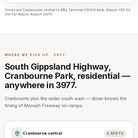
Times are Cranbourne central to MEL Terminal 1/2/3/4 kerb. Adjust +35-50
min for Avalon Airport (AVV).
WHERE WE PICK UP · 3977
South Gippsland Highway,
Cranbourne Park, residential —
anywhere in 3977.
Cranbourne plus the wider south-east — driver knows the
timing of Monash Freeway on-ramps.
Cranbourne central
5
SPOTS