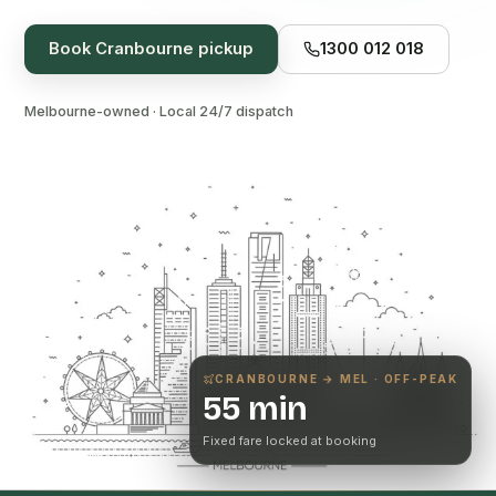
Book
Cranbourne
pickup
1300 012 018
Melbourne-owned · Local 24/7 dispatch
CRANBOURNE
→ MEL · OFF-PEAK
55 min
Fixed fare locked at booking