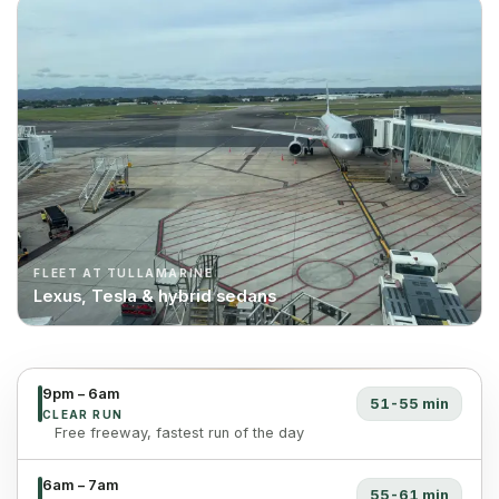
FLEET AT TULLAMARINE
Lexus, Tesla & hybrid sedans
9pm – 6am
51-55 min
CLEAR RUN
Free freeway, fastest run of the day
6am – 7am
55-61 min