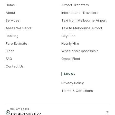
Home
Airport Transfers
About
International Travellers
Services
Taxi from Melbourne Airport
Areas We Serve
Taxi to Melbourne Airport
Booking
City Ride
Fare Estimate
Hourly Hire
Blogs
Wheelchair Accessible
FAQ
Green Fleet
Contact Us
LEGAL
Privacy Policy
Terms & Conditions
WHATSAPP
+61 483 916 627