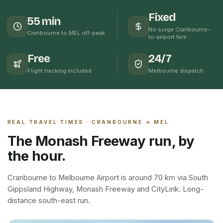
Fixed
55 min
No surge Cranbourne-
Cranbourne to MEL off-peak
to-airport fare
Free
24/7
Flight tracking included
Melbourne dispatch
REAL TRAVEL TIMES ·
CRANBOURNE
→ MEL
The Monash Freeway run, by
the hour.
Cranbourne to Melbourne Airport is around 70 km via South
Gippsland Highway, Monash Freeway and CityLink. Long-
distance south-east run.