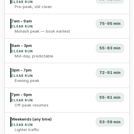
CLEAR RUN
Pre-peak, still clean
7am – 9am
75-95 min
CLEAR RUN
Monash peak — book earliest
9am – 3pm
55-63 min
CLEAR RUN
Mid-day, predictable
3pm – 7pm
72-91 min
CLEAR RUN
Evening peak
7pm – 9pm
55-61 min
CLEAR RUN
Off-peak resumes
Weekends (any time)
53-59 min
CLEAR RUN
Lighter traffic