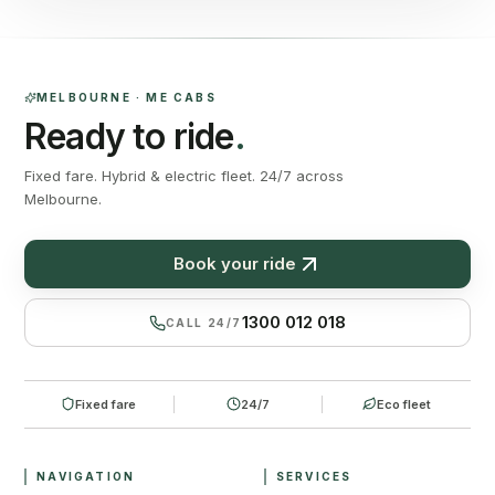
MELBOURNE · ME CABS
Ready to ride
.
Fixed fare. Hybrid & electric fleet. 24/7 across
Melbourne.
Book your ride
1300 012 018
CALL 24/7
Fixed fare
24/7
Eco fleet
NAVIGATION
SERVICES