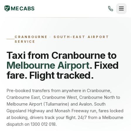
CRANBOURNE
·
SOUTH-EAST AIRPORT
SERVICE
Taxi from
Cranbourne
to
Melbourne Airport
. Fixed
fare. Flight tracked.
Pre-booked transfers from anywhere in Cranbourne,
Cranbourne East, Cranbourne West, Cranbourne North to
Melbourne Airport (Tullamarine) and Avalon. South
Gippsland Highway and Monash Freeway run, fares locked
at booking, drivers track your flight. 24/7 from a Melbourne
dispatch on 1300 012 018.