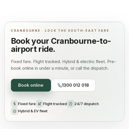
CRANBOURNE · LOCK THE SOUTH-EAST FARE
Book your
Cranbourne
-to-
airport ride.
Fixed fare. Flight tracked. Hybrid & electric fleet. Pre-
book online in under a minute, or call the dispatch.
Book online
1300 012 018
Fixed fare
Flight tracked
24/7 dispatch
Hybrid & EV fleet