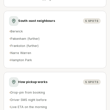
South-east neighbours
5
SPOTS
Berwick
Pakenham (further)
Frankston (further)
Narre Warren
Hampton Park
How pickup works
5
SPOTS
Drop-pin from booking
Driver SMS night before
Live ETA on the morning