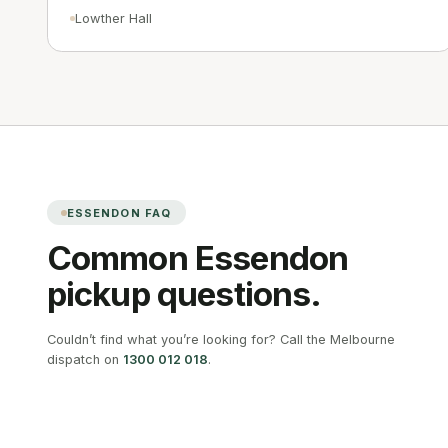
Lowther Hall
ESSENDON
FAQ
Common
Essendon
pickup questions.
Couldn’t find what you’re looking for? Call the Melbourne
dispatch on
1300 012 018
.