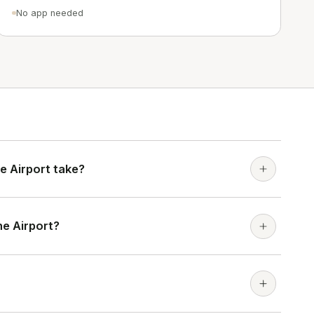
No app needed
e Airport take?
ne Airport?