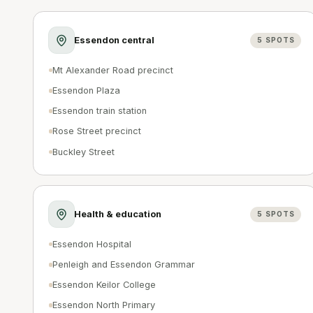
Essendon central
5
SPOTS
Mt Alexander Road precinct
Essendon Plaza
Essendon train station
Rose Street precinct
Buckley Street
Health & education
5
SPOTS
Essendon Hospital
Penleigh and Essendon Grammar
Essendon Keilor College
Essendon North Primary