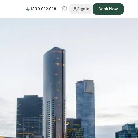
1300 012 018
Sign In
Book Now