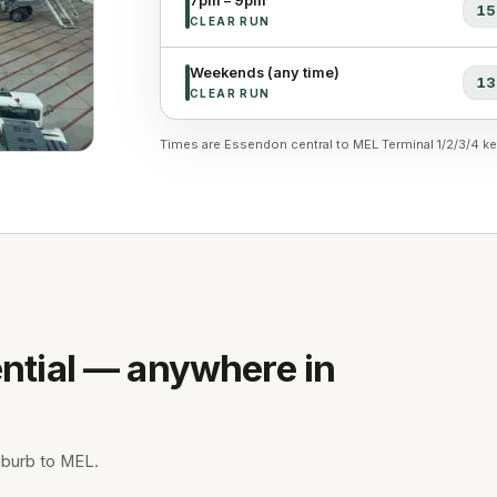
7pm – 9pm
15
CLEAR RUN
Weekends (any time)
13
CLEAR RUN
Times are Essendon central to MEL Terminal 1/2/3/4 ke
ntial — anywhere in
uburb to MEL.