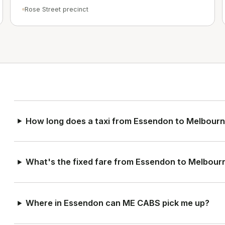
Rose Street precinct
How long does a taxi from Essendon to Melbourn
What's the fixed fare from Essendon to Melbour
Where in Essendon can ME CABS pick me up?