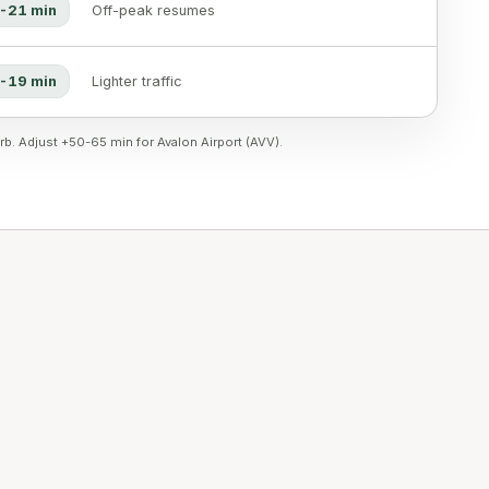
-21 min
Off-peak resumes
-19 min
Lighter traffic
rb. Adjust +50-65 min for Avalon Airport (AVV).