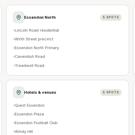
Essendon North
5
SPOTS
Lincoln Road residential
Wirth Street precinct
Essendon North Primary
Cavendish Road
Treadwell Road
Hotels & venues
5
SPOTS
Quest Essendon
Essendon Plaza
Essendon Football Club
Windy Hill