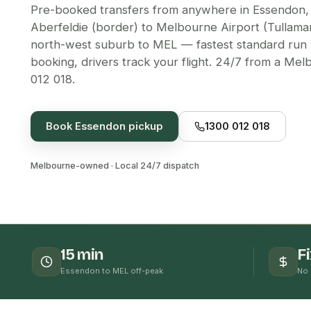
Pre-booked transfers from anywhere in Essendon,
Aberfeldie (border) to Melbourne Airport (Tullamar
north-west suburb to MEL — fastest standard run 
booking, drivers track your flight. 24/7 from a Me
012 018.
Book
Essendon
pickup
1300 012 018
Melbourne-owned · Local 24/7 dispatch
15 min
F
Essendon to MEL off-peak
No 