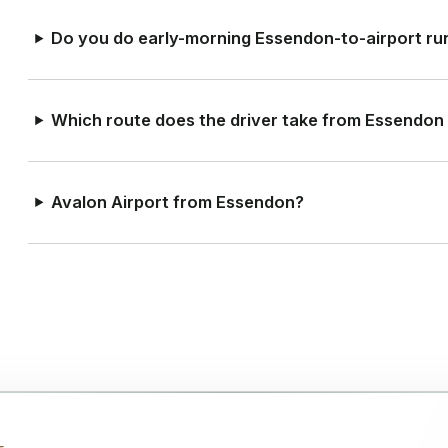
Do you do early-morning Essendon-to-airport ru
Which route does the driver take from Essendon
Avalon Airport from Essendon?