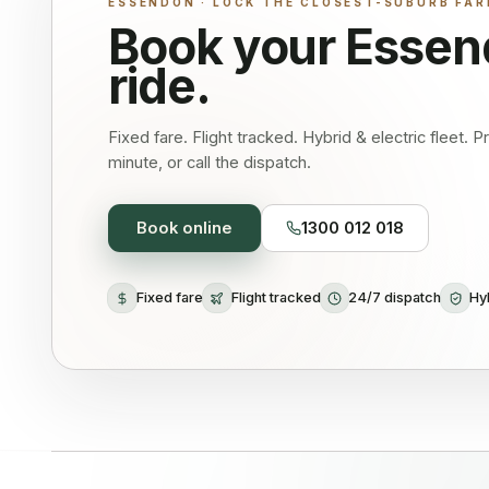
ESSENDON · LOCK THE CLOSEST-SUBURB FAR
Book your
Essen
ride.
Fixed fare. Flight tracked. Hybrid & electric fleet. 
minute, or call the dispatch.
Book online
1300 012 018
Fixed fare
Flight tracked
24/7 dispatch
Hyb