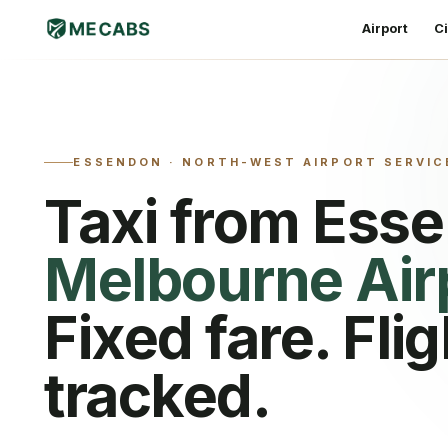
Airport
Ci
ESSENDON
·
NORTH-WEST AIRPORT SERVIC
Taxi from
Ess
Melbourne Air
Fixed fare. Flig
tracked.