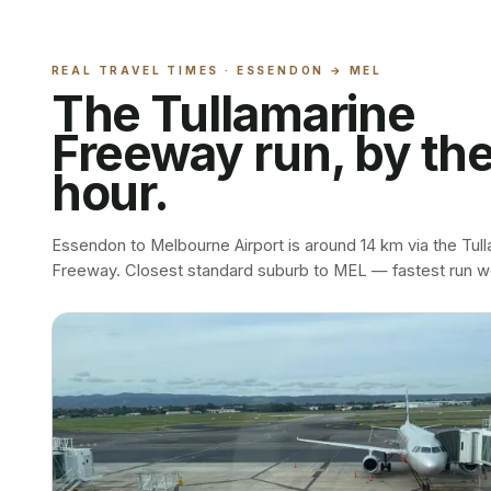
REAL TRAVEL TIMES ·
ESSENDON
→ MEL
The Tullamarine
Freeway run, by th
hour.
Essendon to Melbourne Airport is around 14 km via the Tul
Freeway. Closest standard suburb to MEL — fastest run w