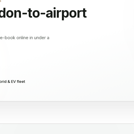
E
don
-to-airport
Pre-book online in under a
rid & EV fleet