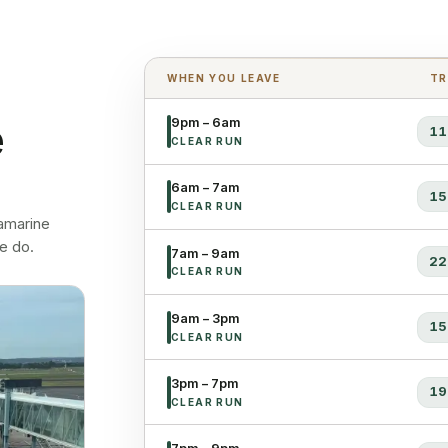
WHEN YOU LEAVE
TR
e
9pm – 6am
11
CLEAR RUN
6am – 7am
15
CLEAR RUN
lamarine
e do.
7am – 9am
22
CLEAR RUN
9am – 3pm
15
CLEAR RUN
3pm – 7pm
19
CLEAR RUN