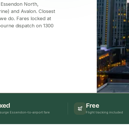
 Essendon North,
ine) and Avalon. Closest
we do. Fares locked at
lbourne dispatch on 1300
ixed
Free
surge Essendon-to-airport fare
Flight tracking included