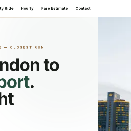
ty Ride
Hourly
Fare Estimate
Contact
E — CLOSEST RUN
endon
to
port
.
ht