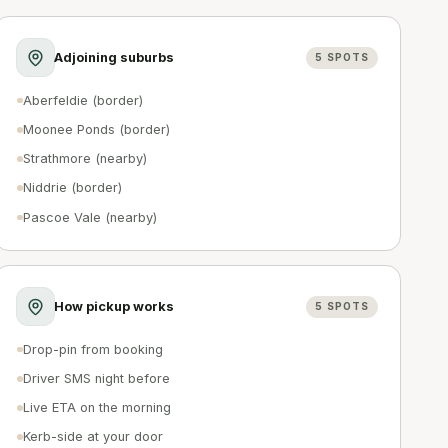
Adjoining suburbs
5
SPOTS
Aberfeldie (border)
Moonee Ponds (border)
Strathmore (nearby)
Niddrie (border)
Pascoe Vale (nearby)
How pickup works
5
SPOTS
Drop-pin from booking
Driver SMS night before
Live ETA on the morning
Kerb-side at your door