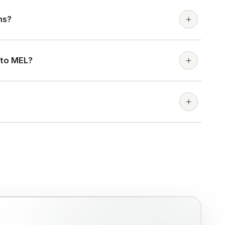
ns?
 to MEL?