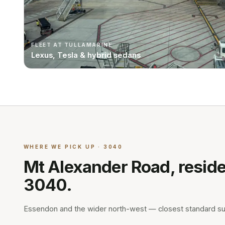
FLEET AT TULLAMARINE
Lexus, Tesla & hybrid sedans
WHERE WE PICK UP · 3040
Mt Alexander Road, reside
3040.
Essendon and the wider north-west — closest standard s