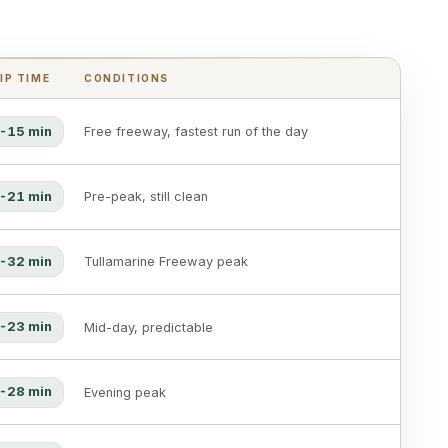
IP TIME
CONDITIONS
-15 min
Free freeway, fastest run of the day
-21 min
Pre-peak, still clean
-32 min
Tullamarine Freeway peak
-23 min
Mid-day, predictable
-28 min
Evening peak