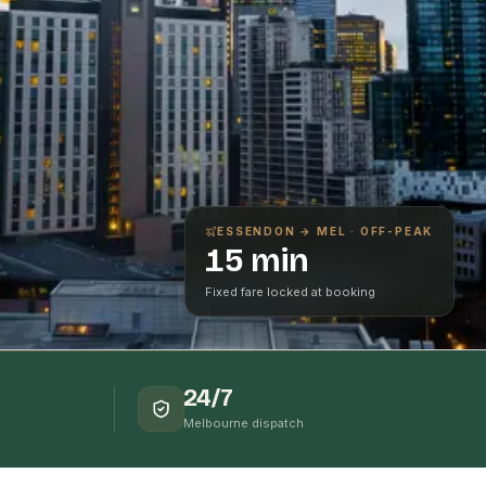
ESSENDON
→ MEL · OFF-PEAK
15 min
Fixed fare locked at booking
24/7
Melbourne dispatch