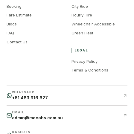
Booking
City Ride
Fare Estimate
Hourly Hire
Blogs
Wheelchair Accessible
FAQ
Green Fleet
Contact Us
LEGAL
Privacy Policy
Terms & Conditions
WHATSAPP
+61 483 916 627
EMAIL
admin@mecabs.com.au
BASED IN