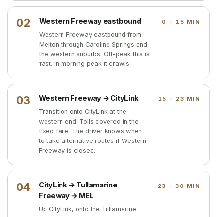
02
Western Freeway eastbound
0 - 15 MIN
Western Freeway eastbound from
Melton through Caroline Springs and
the western suburbs. Off-peak this is
fast. In morning peak it crawls.
03
Western Freeway → CityLink
15 - 23 MIN
Transition onto CityLink at the
western end. Tolls covered in the
fixed fare. The driver knows when
to take alternative routes if Western
Freeway is closed.
04
CityLink → Tullamarine
23 - 30 MIN
Freeway → MEL
Up CityLink, onto the Tullamarine