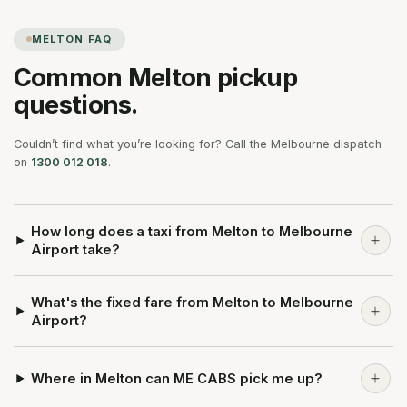
MELTON
FAQ
Common
Melton
pickup
questions.
Couldn’t find what you’re looking for? Call the Melbourne dispatch
on
1300 012 018
.
How long does a taxi from Melton to Melbourne
Airport take?
What's the fixed fare from Melton to Melbourne
Airport?
Where in Melton can ME CABS pick me up?