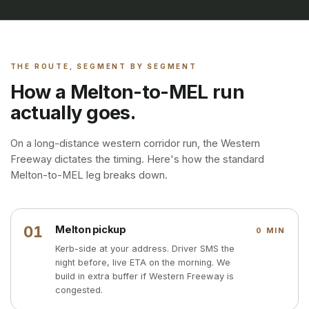
THE ROUTE, SEGMENT BY SEGMENT
How a Melton-to-MEL run
actually goes.
On a long-distance western corridor run, the Western
Freeway dictates the timing. Here's how the standard
Melton-to-MEL leg breaks down.
01
Melton pickup
0 MIN
Kerb-side at your address. Driver SMS the
night before, live ETA on the morning. We
build in extra buffer if Western Freeway is
congested.