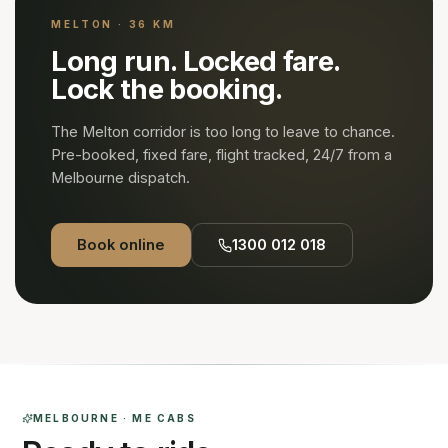
MELTON · 36 KM
Long run. Locked fare.
Lock the booking.
The
Melton
corridor is too long to leave to chance.
Pre-booked, fixed fare, flight tracked, 24/7 from a
Melbourne dispatch.
Book online
1300 012 018
MELBOURNE · ME CABS