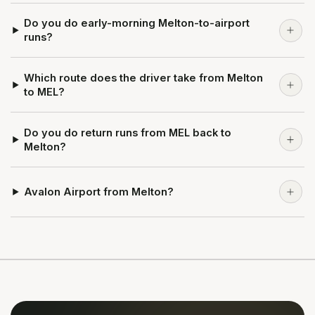
Do you do early-morning Melton-to-airport
runs?
Which route does the driver take from Melton
to MEL?
Do you do return runs from MEL back to
Melton?
Avalon Airport from Melton?