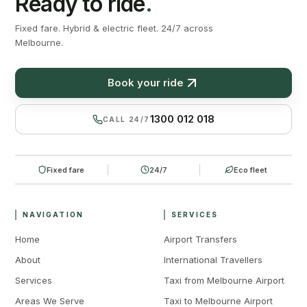
Ready to ride
.
Fixed fare. Hybrid & electric fleet. 24/7 across
Melbourne.
Book your ride
1300 012 018
CALL 24/7
Fixed fare
24/7
Eco fleet
NAVIGATION
SERVICES
Home
Airport Transfers
About
International Travellers
Services
Taxi from Melbourne Airport
Areas We Serve
Taxi to Melbourne Airport