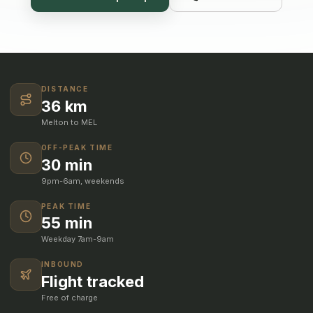
DISTANCE
36 km
Melton to MEL
OFF-PEAK TIME
30 min
9pm-6am, weekends
PEAK TIME
55 min
Weekday 7am-9am
INBOUND
Flight tracked
Free of charge