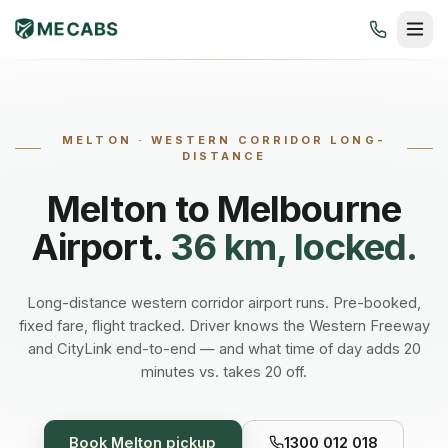
MELTON
·
WESTERN CORRIDOR LONG-
DISTANCE
Melton
to Melbourne
Airport.
36 km, locked.
Long-distance western corridor airport runs. Pre-booked,
fixed fare, flight tracked. Driver knows the Western Freeway
and CityLink end-to-end — and what time of day adds 20
minutes vs. takes 20 off.
Book
Melton
pickup
1300 012 018