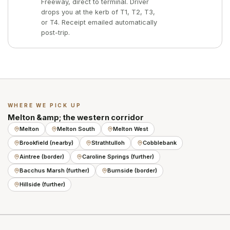
Freeway, direct to terminal. Driver
drops you at the kerb of T1, T2, T3,
or T4. Receipt emailed automatically
post-trip.
WHERE WE PICK UP
Melton &amp; the western corridor
Melton
Melton South
Melton West
Brookfield (nearby)
Strathtulloh
Cobblebank
Aintree (border)
Caroline Springs (further)
Bacchus Marsh (further)
Burnside (border)
Hillside (further)