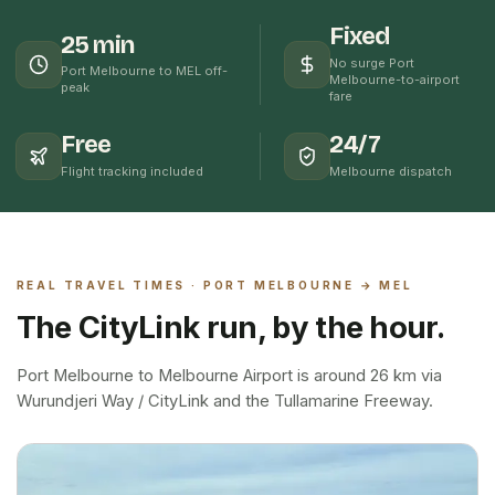
Fixed
25 min
No surge Port
Port Melbourne to MEL off-
Melbourne-to-airport
peak
fare
Free
24/7
Flight tracking included
Melbourne dispatch
REAL TRAVEL TIMES ·
PORT MELBOURNE
→ MEL
The CityLink run, by the hour.
Port Melbourne to Melbourne Airport is around 26 km via
Wurundjeri Way / CityLink and the Tullamarine Freeway.