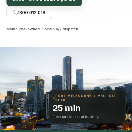
1300 012 018
Melbourne-owned · Local 24/7 dispatch
PORT MELBOURNE
→ MEL · OFF-
PEAK
25 min
Fixed fare locked at booking