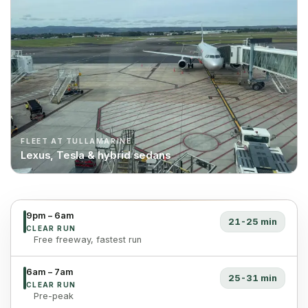
FLEET AT TULLAMARINE
Lexus, Tesla & hybrid sedans
9pm – 6am
21-25 min
CLEAR RUN
Free freeway, fastest run
6am – 7am
25-31 min
CLEAR RUN
Pre-peak