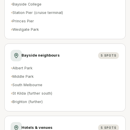
Bayside College
Station Pier (cruise terminal)
Princes Pier
Westgate Park
Bayside neighbours
5
SPOTS
Albert Park
Middle Park
South Melbourne
St Kilda (further south)
Brighton (further)
Hotels & venues
5
SPOTS