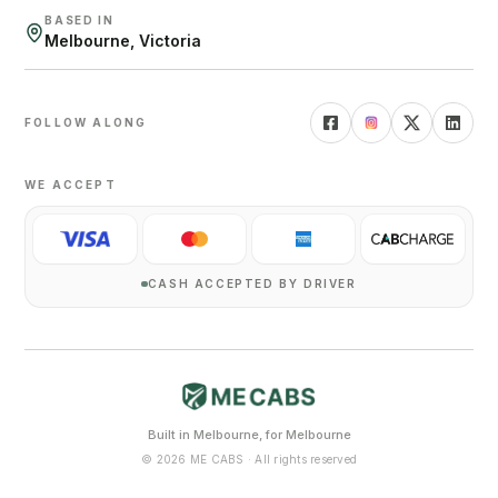
BASED IN
Melbourne, Victoria
FOLLOW ALONG
WE ACCEPT
CASH ACCEPTED BY DRIVER
Built in Melbourne, for Melbourne
©
2026
ME CABS · All rights reserved