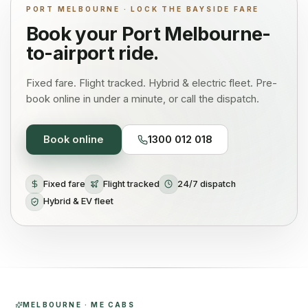
PORT MELBOURNE · LOCK THE BAYSIDE FARE
Book your
Port Melbourne
-
to-airport ride.
Fixed fare. Flight tracked. Hybrid & electric fleet. Pre-
book online in under a minute, or call the dispatch.
Book online
1300 012 018
Fixed fare
Flight tracked
24/7 dispatch
Hybrid & EV fleet
MELBOURNE · ME CABS