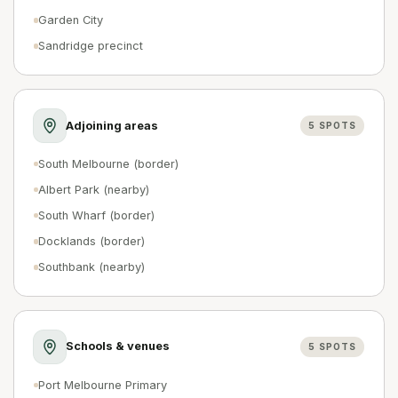
Garden City
Sandridge precinct
Adjoining areas
5
SPOTS
South Melbourne (border)
Albert Park (nearby)
South Wharf (border)
Docklands (border)
Southbank (nearby)
Schools & venues
5
SPOTS
Port Melbourne Primary