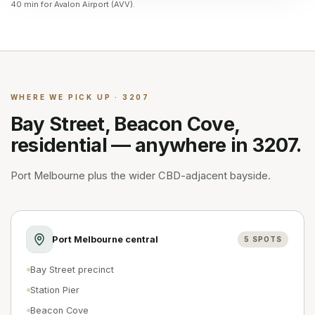
40 min for Avalon Airport (AVV).
WHERE WE PICK UP · 3207
Bay Street, Beacon Cove,
residential — anywhere in 3207.
Port Melbourne plus the wider CBD-adjacent bayside.
Port Melbourne central
5
SPOTS
Bay Street precinct
Station Pier
Beacon Cove