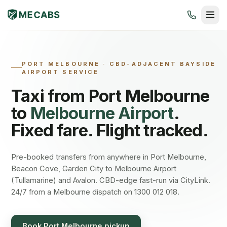
PORT MELBOURNE
·
CBD-ADJACENT BAYSIDE
AIRPORT SERVICE
Taxi from
Port Melbourne
to
Melbourne Airport
.
Fixed fare. Flight tracked.
Pre-booked transfers from anywhere in Port Melbourne,
Beacon Cove, Garden City to Melbourne Airport
(Tullamarine) and Avalon. CBD-edge fast-run via CityLink.
24/7 from a Melbourne dispatch on 1300 012 018.
Book
Port Melbourne
pickup