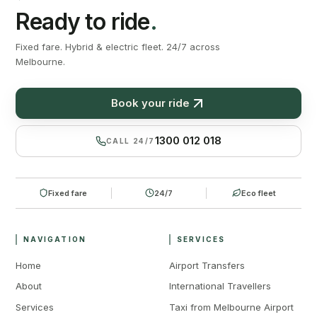
Ready to ride
.
Fixed fare. Hybrid & electric fleet. 24/7 across
Melbourne.
Book your ride
1300 012 018
CALL 24/7
Fixed fare
24/7
Eco fleet
NAVIGATION
SERVICES
Home
Airport Transfers
About
International Travellers
Services
Taxi from Melbourne Airport