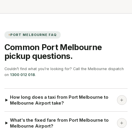
PORT MELBOURNE
FAQ
Common
Port Melbourne
pickup questions.
Couldn’t find what you’re looking for? Call the Melbourne dispatch
on
1300 012 018
.
How long does a taxi from Port Melbourne to
Melbourne Airport take?
What's the fixed fare from Port Melbourne to
Melbourne Airport?