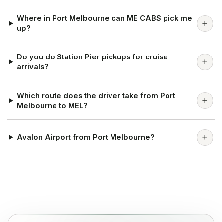
Where in Port Melbourne can ME CABS pick me
up?
Do you do Station Pier pickups for cruise
arrivals?
Which route does the driver take from Port
Melbourne to MEL?
Avalon Airport from Port Melbourne?