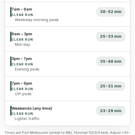
7am – 9am
38-52 min
CLEAR RUN
Weekday morning peak
9am – 3pm
25-33 min
CLEAR RUN
Mid-day
3pm – 7pm
35-48 min
CLEAR RUN
Evening peak
7pm – 9pm
25-31 min
CLEAR RUN
Off-peak
Weekends (any time)
23-29 min
CLEAR RUN
Lighter traffic
Times are Port Melbourne central to MEL Terminal 1/2/3/4 kerb. Adjust +30-