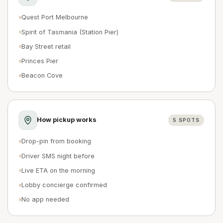
Quest Port Melbourne
Spirit of Tasmania (Station Pier)
Bay Street retail
Princes Pier
Beacon Cove
How pickup works
5
SPOTS
Drop-pin from booking
Driver SMS night before
Live ETA on the morning
Lobby concierge confirmed
No app needed