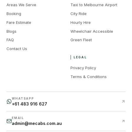
Areas We Serve
Taxi to Melbourne Airport
Booking
City Ride
Fare Estimate
Hourly Hire
Blogs
Wheelchair Accessible
FAQ
Green Fleet
Contact Us
LEGAL
Privacy Policy
Terms & Conditions
WHATSAPP
+61 483 916 627
EMAIL
admin@mecabs.com.au