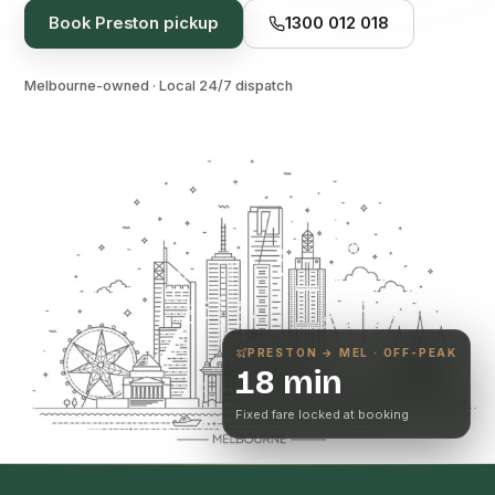
Book
Preston
pickup
1300 012 018
Melbourne-owned · Local 24/7 dispatch
PRESTON
→ MEL · OFF-PEAK
18 min
Fixed fare locked at booking