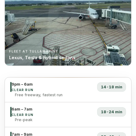
FLEET AT TULLAMARINE
Lexus, Tesla & hybrid sedans
9pm – 6am
14-18 min
CLEAR RUN
Free freeway, fastest run
6am – 7am
18-24 min
CLEAR RUN
Pre-peak
7am – 9am