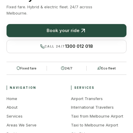
Fixed fare. Hybrid & electric fleet. 24/7 across
Melbourne.
Book your ride
1300 012 018
CALL 24/7
Fixed fare
24/7
Eco fleet
NAVIGATION
SERVICES
Home
Airport Transfers
About
International Travellers
Services
Taxi from Melbourne Airport
Areas We Serve
Taxi to Melbourne Airport