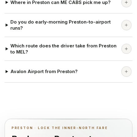
Where in Preston can ME CABS pick me up?
Do you do early-morning Preston-to-airport
runs?
Which route does the driver take from Preston
to MEL?
Avalon Airport from Preston?
PRESTON · LOCK THE INNER-NORTH FARE