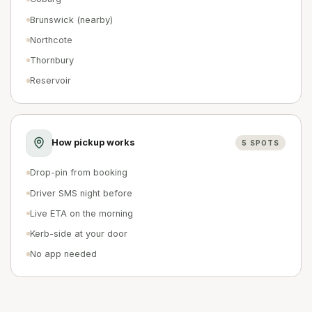
Brunswick (nearby)
Northcote
Thornbury
Reservoir
How pickup works
5
SPOTS
Drop-pin from booking
Driver SMS night before
Live ETA on the morning
Kerb-side at your door
No app needed