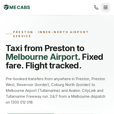
PRESTON
·
INNER-NORTH AIRPORT
SERVICE
Taxi from
Preston
to
Melbourne Airport
. Fixed
fare. Flight tracked.
Pre-booked transfers from anywhere in Preston, Preston
West, Reservoir (border), Coburg North (border) to
Melbourne Airport (Tullamarine) and Avalon. CityLink and
Tullamarine Freeway run. 24/7 from a Melbourne dispatch
on 1300 012 018.