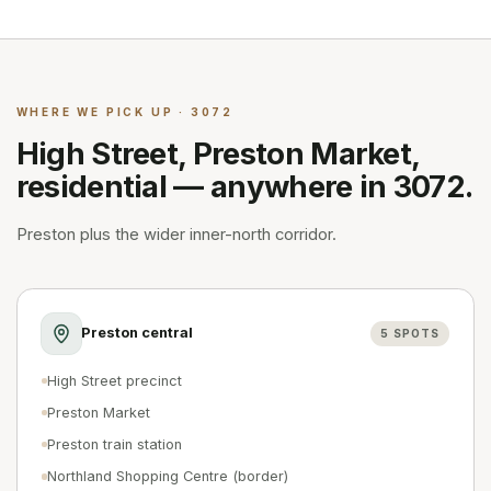
WHERE WE PICK UP · 3072
High Street, Preston Market,
residential — anywhere in 3072.
Preston plus the wider inner-north corridor.
Preston central
5
SPOTS
High Street precinct
Preston Market
Preston train station
Northland Shopping Centre (border)