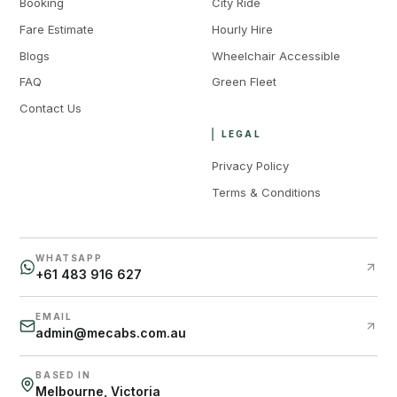
Booking
City Ride
Fare Estimate
Hourly Hire
Blogs
Wheelchair Accessible
FAQ
Green Fleet
Contact Us
LEGAL
Privacy Policy
Terms & Conditions
WHATSAPP
+61 483 916 627
EMAIL
admin@mecabs.com.au
BASED IN
Melbourne, Victoria