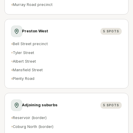
Murray Road precinct
Preston West
5
SPOTS
Bell Street precinct
Tyler Street
Albert Street
Mansfield Street
Plenty Road
Adjoining suburbs
5
SPOTS
Reservoir (border)
Coburg North (border)