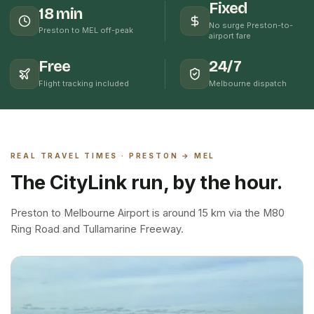
Fixed
18 min
No surge Preston-to-
Preston to MEL off-peak
airport fare
Free
24/7
Flight tracking included
Melbourne dispatch
REAL TRAVEL TIMES ·
PRESTON
→ MEL
The CityLink run, by the hour.
Preston to Melbourne Airport is around 15 km via the M80
Ring Road and Tullamarine Freeway.