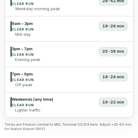
28-42 min
CLEAR RUN
Weekday morning peak
9am – 3pm
18-26 min
CLEAR RUN
Mid-day
3pm – 7pm
25-38 min
CLEAR RUN
Evening peak
7pm – 9pm
18-24 min
CLEAR RUN
Off-peak
Weekends (any time)
16-22 min
CLEAR RUN
Lighter traffic
Times are Preston central to MEL Terminal 1/2/3/4 kerb. Adjust +35-50 min
for Avalon Airport (AVV).