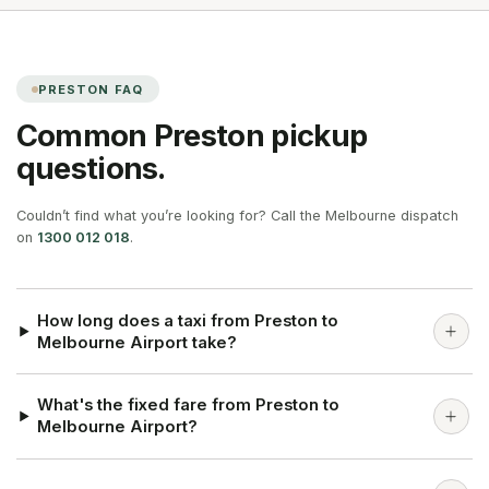
PRESTON
FAQ
Common
Preston
pickup
questions.
Couldn’t find what you’re looking for? Call the Melbourne dispatch
on
1300 012 018
.
How long does a taxi from Preston to
Melbourne Airport take?
What's the fixed fare from Preston to
Melbourne Airport?