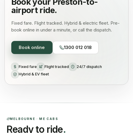
Book your
Preston
-to-
airport ride.
Fixed fare. Flight tracked. Hybrid & electric fleet. Pre-
book online in under a minute, or call the dispatch.
Book online
1300 012 018
Fixed fare
Flight tracked
24/7 dispatch
Hybrid & EV fleet
MELBOURNE · ME CABS
Ready to ride
.