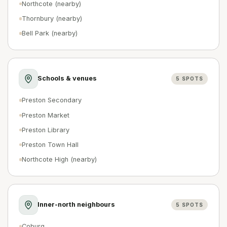
Northcote (nearby)
Thornbury (nearby)
Bell Park (nearby)
Schools & venues
5
SPOTS
Preston Secondary
Preston Market
Preston Library
Preston Town Hall
Northcote High (nearby)
Inner-north neighbours
5
SPOTS
Coburg