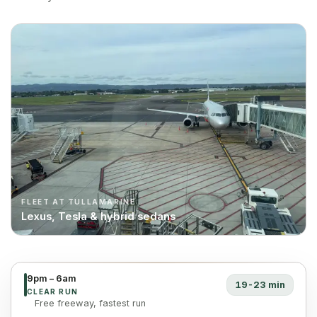
FLEET AT TULLAMARINE
Lexus, Tesla & hybrid sedans
9pm – 6am
19-23 min
CLEAR RUN
Free freeway, fastest run