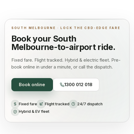
SOUTH MELBOURNE · LOCK THE CBD-EDGE FARE
Book your
South
Melbourne
-to-airport ride.
Fixed fare. Flight tracked. Hybrid & electric fleet. Pre-
book online in under a minute, or call the dispatch.
Book online
1300 012 018
Fixed fare
Flight tracked
24/7 dispatch
Hybrid & EV fleet