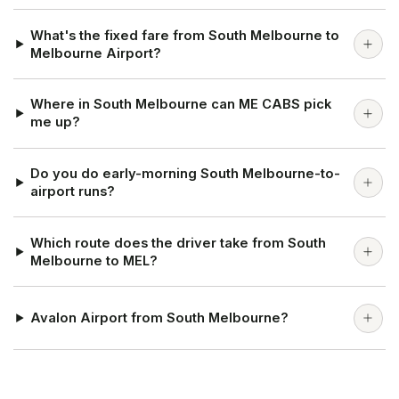
What's the fixed fare from South Melbourne to
Melbourne Airport?
Where in South Melbourne can ME CABS pick
me up?
Do you do early-morning South Melbourne-to-
airport runs?
Which route does the driver take from South
Melbourne to MEL?
Avalon Airport from South Melbourne?