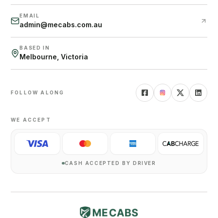
EMAIL
admin@mecabs.com.au
BASED IN
Melbourne, Victoria
FOLLOW ALONG
WE ACCEPT
CASH ACCEPTED BY DRIVER