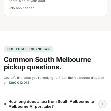
Kerb-side at your door
No app needed
SOUTH MELBOURNE
FAQ
Common
South Melbourne
pickup questions.
Couldn’t find what you’re looking for? Call the Melbourne dispatch
on
1300 012 018
.
How long does a taxi from South Melbourne to
Melbourne Airport take?