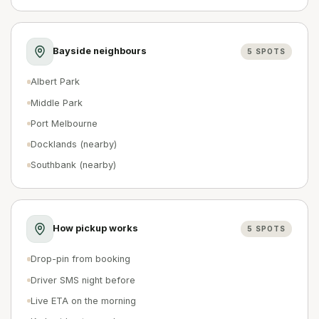
Bayside neighbours
5
SPOTS
Albert Park
Middle Park
Port Melbourne
Docklands (nearby)
Southbank (nearby)
How pickup works
5
SPOTS
Drop-pin from booking
Driver SMS night before
Live ETA on the morning