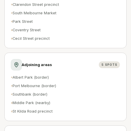
Clarendon Street precinct
South Melbourne Market
Park Street
Coventry Street
Cecil Street precinct
Adjoining areas
5
SPOTS
Albert Park (border)
Port Melbourne (border)
Southbank (border)
Middle Park (nearby)
St Kilda Road precinct