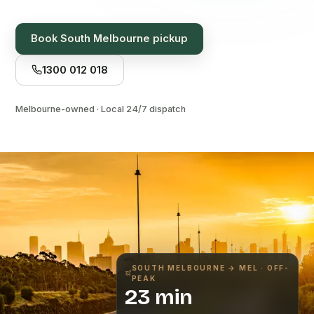
Book
South Melbourne
pickup
1300 012 018
Melbourne-owned · Local 24/7 dispatch
SOUTH MELBOURNE
→ MEL · OFF-
PEAK
23 min