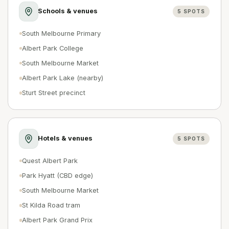
Schools & venues
5
SPOTS
South Melbourne Primary
Albert Park College
South Melbourne Market
Albert Park Lake (nearby)
Sturt Street precinct
Hotels & venues
5
SPOTS
Quest Albert Park
Park Hyatt (CBD edge)
South Melbourne Market
St Kilda Road tram
Albert Park Grand Prix