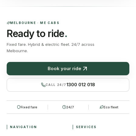
MELBOURNE · ME CABS
Ready to ride
.
Fixed fare. Hybrid & electric fleet. 24/7 across
Melbourne.
Book your ride
1300 012 018
CALL 24/7
Fixed fare
24/7
Eco fleet
NAVIGATION
SERVICES