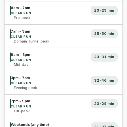
6am – 7am
23-29 min
CLEAR RUN
Pre-peak
7am – 9am
35-50 min
CLEAR RUN
Domain Tunnel peak
9am – 3pm
23-31 min
CLEAR RUN
Mid-day
3pm – 7pm
32-46 min
CLEAR RUN
Evening peak
7pm – 9pm
23-29 min
CLEAR RUN
Off-peak
Weekends (any time)
21-27 min