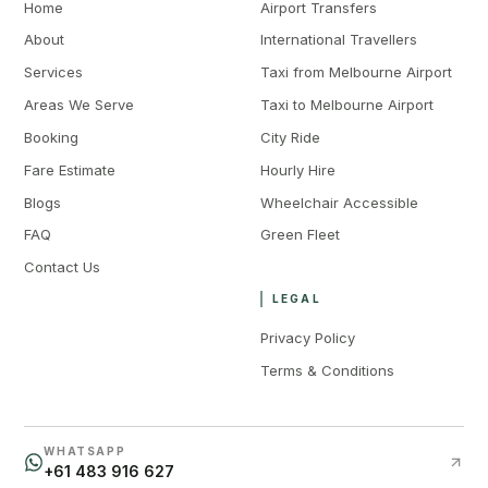
Home
Airport Transfers
About
International Travellers
Services
Taxi from Melbourne Airport
Areas We Serve
Taxi to Melbourne Airport
Booking
City Ride
Fare Estimate
Hourly Hire
Blogs
Wheelchair Accessible
FAQ
Green Fleet
Contact Us
LEGAL
Privacy Policy
Terms & Conditions
WHATSAPP
+61 483 916 627