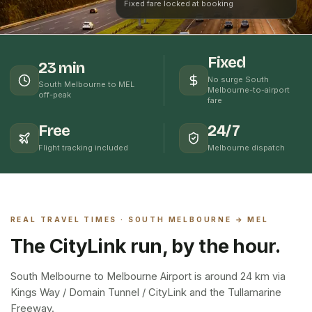
Fixed fare locked at booking
Fixed
23 min
No surge South
South Melbourne to MEL
Melbourne-to-airport
off-peak
fare
Free
24/7
Flight tracking included
Melbourne dispatch
REAL TRAVEL TIMES ·
SOUTH MELBOURNE
→ MEL
The CityLink run, by the hour.
South Melbourne to Melbourne Airport is around 24 km via
Kings Way / Domain Tunnel / CityLink and the Tullamarine
Freeway.