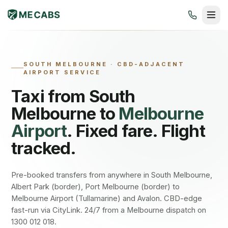
SOUTH MELBOURNE
·
CBD-ADJACENT
AIRPORT SERVICE
Taxi from
South
Melbourne
to
Melbourne
Airport
. Fixed fare. Flight
tracked.
Pre-booked transfers from anywhere in South Melbourne,
Albert Park (border), Port Melbourne (border) to
Melbourne Airport (Tullamarine) and Avalon. CBD-edge
fast-run via CityLink. 24/7 from a Melbourne dispatch on
1300 012 018.