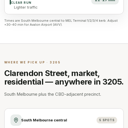
CLEAR RUN
Lighter traffic
Times are South Melbourne central to MEL Terminal 1/2/3/4 kerb. Adjust
+30-40 min for Avalon Airport (AVV).
WHERE WE PICK UP · 3205
Clarendon Street, market,
residential — anywhere in 3205.
South Melbourne plus the CBD-adjacent precinct.
South Melbourne central
5
SPOTS