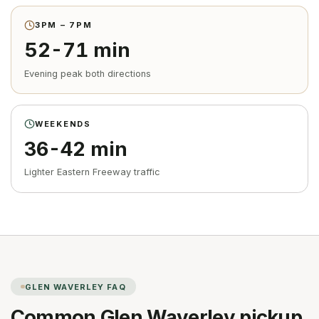
3PM – 7PM
52-71 min
Evening peak both directions
WEEKENDS
36-42 min
Lighter Eastern Freeway traffic
GLEN WAVERLEY
FAQ
Common
Glen Waverley
pickup