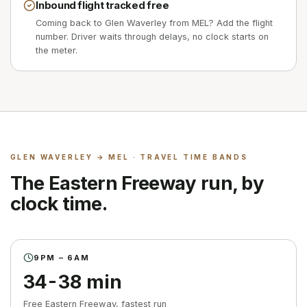
Inbound flight tracked free
Coming back to Glen Waverley from MEL? Add the flight
number. Driver waits through delays, no clock starts on
the meter.
GLEN WAVERLEY
→ MEL · TRAVEL TIME BANDS
The Eastern Freeway run, by
clock time.
9PM – 6AM
34-38 min
Free Eastern Freeway, fastest run