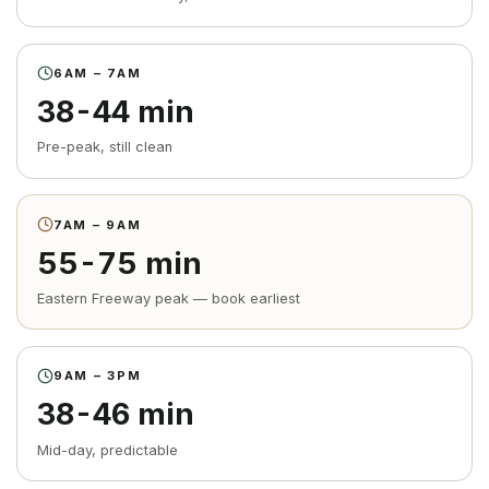
6AM – 7AM
38-44 min
Pre-peak, still clean
7AM – 9AM
55-75 min
Eastern Freeway peak — book earliest
9AM – 3PM
38-46 min
Mid-day, predictable