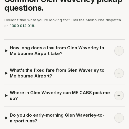
questions.
Couldn’t find what you’re looking for? Call the Melbourne dispatch
on
1300 012 018
.
How long does a taxi from Glen Waverley to
Melbourne Airport take?
What's the fixed fare from Glen Waverley to
Melbourne Airport?
Where in Glen Waverley can ME CABS pick me
up?
Do you do early-morning Glen Waverley-to-
airport runs?