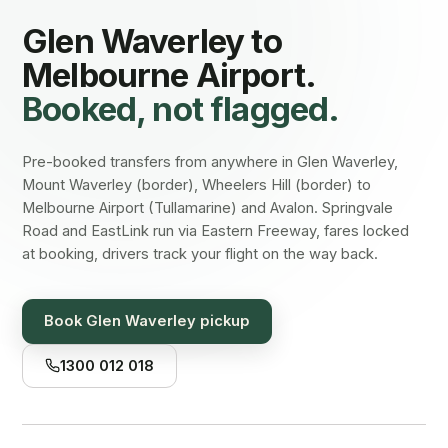
Glen Waverley
to
Melbourne Airport.
Booked, not flagged.
Pre-booked transfers from anywhere in Glen Waverley,
Mount Waverley (border), Wheelers Hill (border) to
Melbourne Airport (Tullamarine) and Avalon. Springvale
Road and EastLink run via Eastern Freeway, fares locked
at booking, drivers track your flight on the way back.
Book
Glen Waverley
pickup
1300 012 018