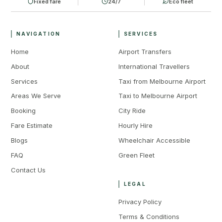
Fixed fare
24/7
Eco fleet
NAVIGATION
SERVICES
Home
Airport Transfers
About
International Travellers
Services
Taxi from Melbourne Airport
Areas We Serve
Taxi to Melbourne Airport
Booking
City Ride
Fare Estimate
Hourly Hire
Blogs
Wheelchair Accessible
FAQ
Green Fleet
Contact Us
LEGAL
Privacy Policy
Terms & Conditions