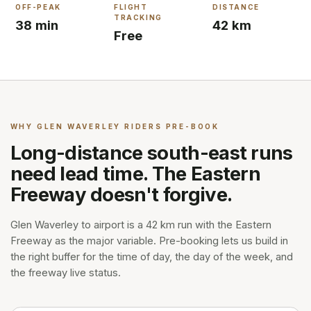
OFF-PEAK
FLIGHT
DISTANCE
TRACKING
38 min
42 km
Free
WHY
GLEN WAVERLEY
RIDERS PRE-BOOK
Long-distance south-east runs
need lead time. The Eastern
Freeway doesn't forgive.
Glen Waverley to airport is a 42 km run with the Eastern
Freeway as the major variable. Pre-booking lets us build in
the right buffer for the time of day, the day of the week, and
the freeway live status.