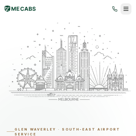
GLEN WAVERLEY
·
SOUTH-EAST AIRPORT
SERVICE