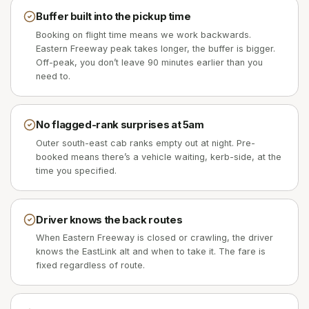
Buffer built into the pickup time
Booking on flight time means we work backwards.
Eastern Freeway peak takes longer, the buffer is bigger.
Off-peak, you don’t leave 90 minutes earlier than you
need to.
No flagged-rank surprises at 5am
Outer south-east cab ranks empty out at night. Pre-
booked means there’s a vehicle waiting, kerb-side, at the
time you specified.
Driver knows the back routes
When Eastern Freeway is closed or crawling, the driver
knows the EastLink alt and when to take it. The fare is
fixed regardless of route.