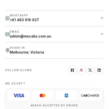
WHATSAPP
+61 483 916 627
EMAIL
admin@mecabs.com.au
BASED IN
Melbourne, Victoria
FOLLOW ALONG
WE ACCEPT
CASH ACCEPTED BY DRIVER