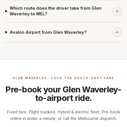
Which route does the driver take from Glen
Waverley to MEL?
Avalon Airport from Glen Waverley?
GLEN WAVERLEY · LOCK THE SOUTH-EAST FARE
Pre-book your
Glen Waverley
-
to-airport ride.
Fixed fare. Flight tracked. Hybrid & electric fleet. Pre-book
online in under a minute, or call the Melbourne dispatch.