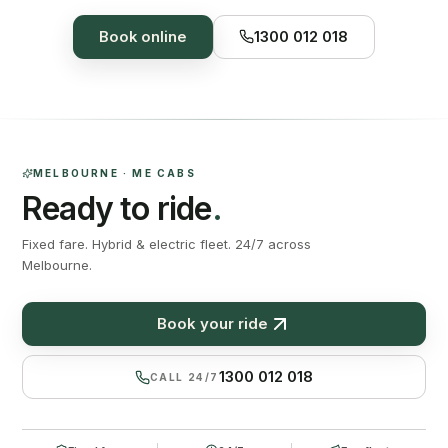
Book online
1300 012 018
MELBOURNE · ME CABS
Ready to ride
.
Fixed fare. Hybrid & electric fleet. 24/7 across
Melbourne.
Book your ride
1300 012 018
CALL 24/7